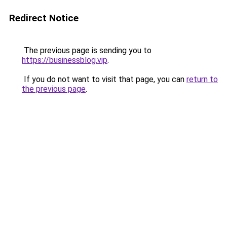
Redirect Notice
The previous page is sending you to
https://businessblog.vip
.
If you do not want to visit that page, you can
return to
the previous page
.