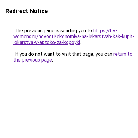
Redirect Notice
The previous page is sending you to
https://by-
womens.ru/novosti/ekonomiya-na-lekarstvah-kak-kupit-
lekarstva-v-apteke-za-kopeyki
.
If you do not want to visit that page, you can
return to
the previous page
.