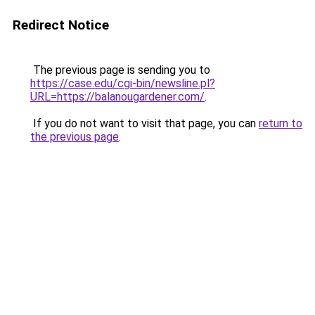
Redirect Notice
The previous page is sending you to
https://case.edu/cgi-bin/newsline.pl?
URL=https://balanougardener.com/
.
If you do not want to visit that page, you can
return to
the previous page
.