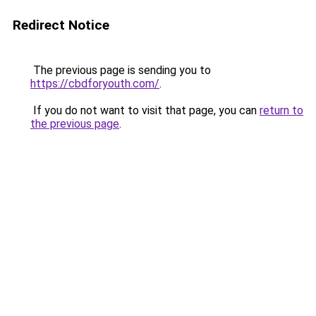
Redirect Notice
The previous page is sending you to
https://cbdforyouth.com/
.
If you do not want to visit that page, you can
return to
the previous page
.