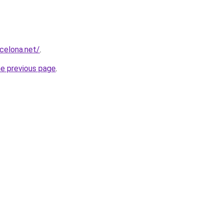
rcelona.net/
.
he previous page
.