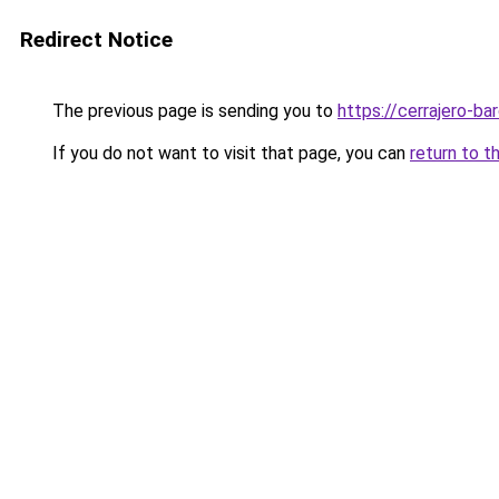
Redirect Notice
The previous page is sending you to
https://cerrajero-ba
If you do not want to visit that page, you can
return to t