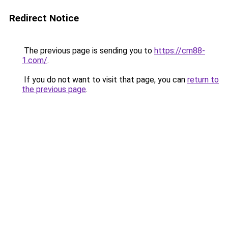
Redirect Notice
The previous page is sending you to
https://cm88-
1.com/
.
If you do not want to visit that page, you can
return to
the previous page
.