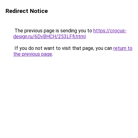
Redirect Notice
The previous page is sending you to
https://crocus-
design.ru/6DvBHCH/253LFfi.html
.
If you do not want to visit that page, you can
return to
the previous page
.