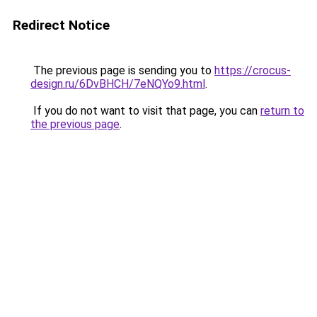
Redirect Notice
The previous page is sending you to
https://crocus-
design.ru/6DvBHCH/7eNQYo9.html
.
If you do not want to visit that page, you can
return to
the previous page
.