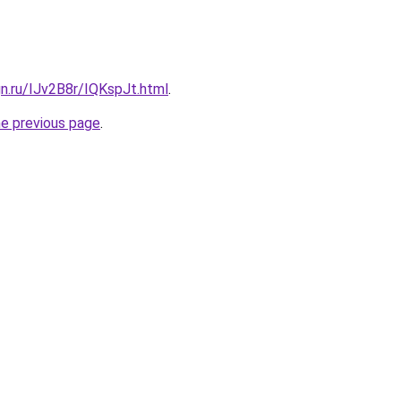
gn.ru/IJv2B8r/IQKspJt.html
.
he previous page
.