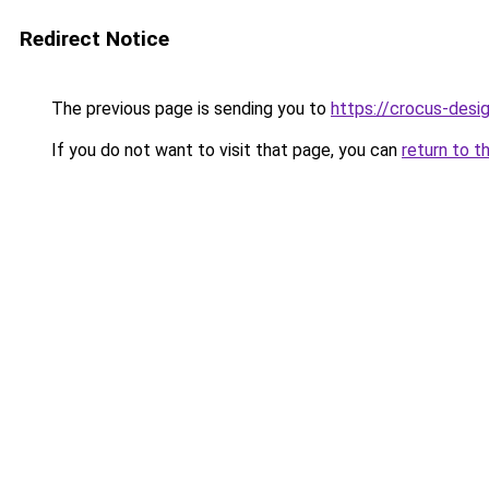
Redirect Notice
The previous page is sending you to
https://crocus-desi
If you do not want to visit that page, you can
return to t