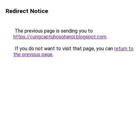
Redirect Notice
The previous page is sending you to
https://cungcaptuhosohanoi.blogspot.com
.
If you do not want to visit that page, you can
return to
the previous page
.