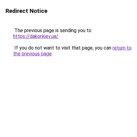
Redirect Notice
The previous page is sending you to
https://dakor.kiev.ua/
.
If you do not want to visit that page, you can
return to
the previous page
.