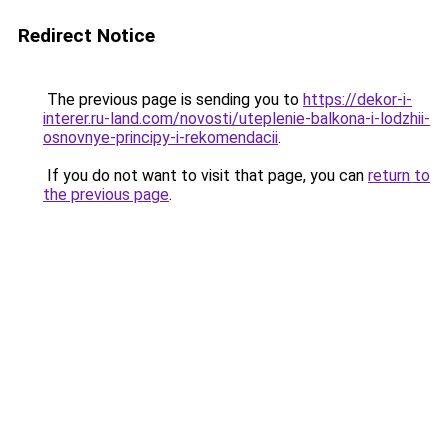
Redirect Notice
The previous page is sending you to
https://dekor-i-
interer.ru-land.com/novosti/uteplenie-balkona-i-lodzhii-
osnovnye-principy-i-rekomendacii
.
If you do not want to visit that page, you can
return to
the previous page
.