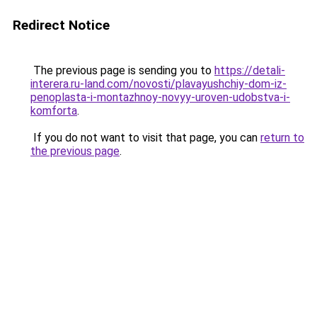
Redirect Notice
The previous page is sending you to
https://detali-
interera.ru-land.com/novosti/plavayushchiy-dom-iz-
penoplasta-i-montazhnoy-novyy-uroven-udobstva-i-
komforta
.
If you do not want to visit that page, you can
return to
the previous page
.