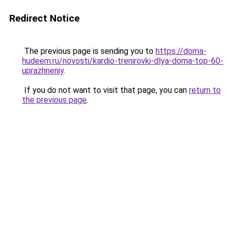
Redirect Notice
The previous page is sending you to
https://doma-
hudeem.ru/novosti/kardio-trenirovki-dlya-doma-top-60-
uprazhneniy
.
If you do not want to visit that page, you can
return to
the previous page
.