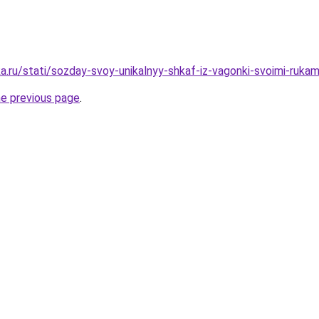
a.ru/stati/sozday-svoy-unikalnyy-shkaf-iz-vagonki-svoimi-rukam
he previous page
.