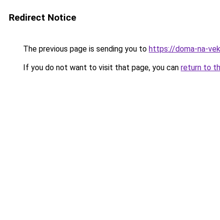
Redirect Notice
The previous page is sending you to
https://doma-na-vek
If you do not want to visit that page, you can
return to t