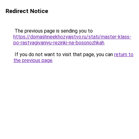
Redirect Notice
The previous page is sending you to
https://domashneekhozyajstvo.ru/stati/master-klass-
po-rastyagivaniyu-rezinki-na-bosonozhkah
.
If you do not want to visit that page, you can
return to
the previous page
.