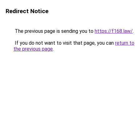
Redirect Notice
The previous page is sending you to
https://f168.law/
.
If you do not want to visit that page, you can
return to
the previous page
.