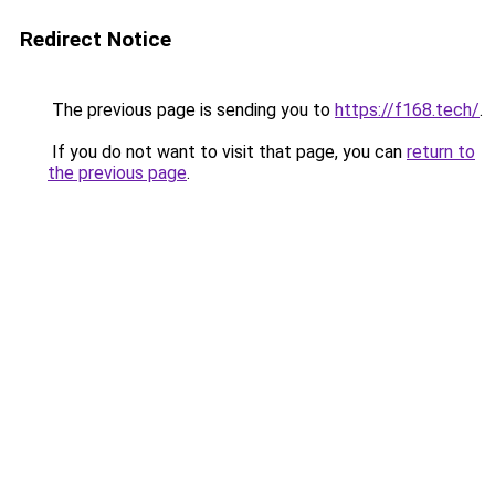
Redirect Notice
The previous page is sending you to
https://f168.tech/
.
If you do not want to visit that page, you can
return to
the previous page
.