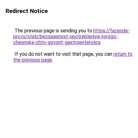
Redirect Notice
The previous page is sending you to
https://fazenda-
pro.ru/stati/bezopasnost-upotrebleniya-syrogo-
chesnoka-chto-govorit-gastroenterolog
.
If you do not want to visit that page, you can
return to
the previous page
.