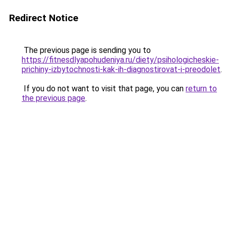
Redirect Notice
The previous page is sending you to
https://fitnesdlyapohudeniya.ru/diety/psihologicheskie-
prichiny-izbytochnosti-kak-ih-diagnostirovat-i-preodolet
.
If you do not want to visit that page, you can
return to
the previous page
.