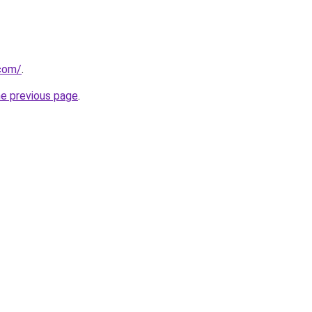
com/
.
he previous page
.