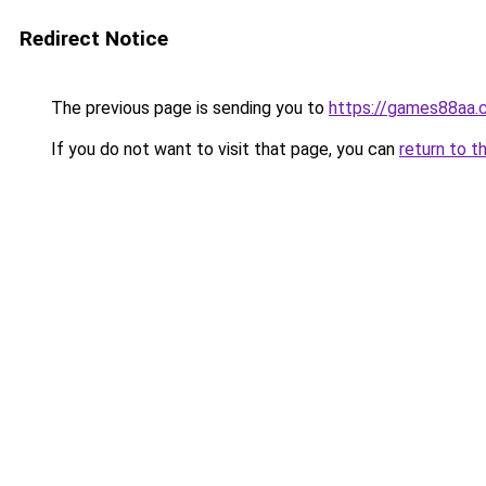
Redirect Notice
The previous page is sending you to
https://games88aa.
If you do not want to visit that page, you can
return to t