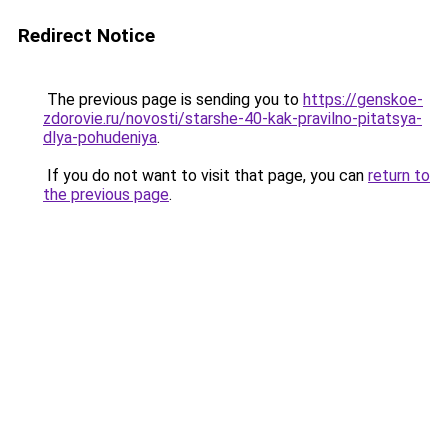
Redirect Notice
The previous page is sending you to
https://genskoe-
zdorovie.ru/novosti/starshe-40-kak-pravilno-pitatsya-
dlya-pohudeniya
.
If you do not want to visit that page, you can
return to
the previous page
.