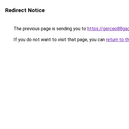
Redirect Notice
The previous page is sending you to
https://gercep88ga
If you do not want to visit that page, you can
return to t