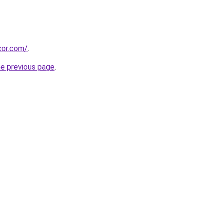
cor.com/
.
he previous page
.