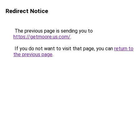
Redirect Notice
The previous page is sending you to
https://getmoore.us.com/
.
If you do not want to visit that page, you can
return to
the previous page
.