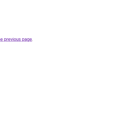
he previous page
.