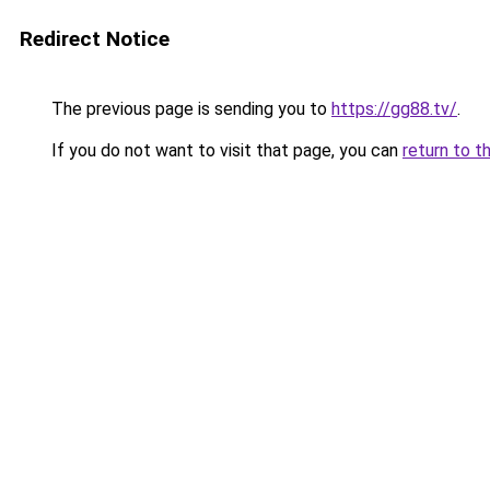
Redirect Notice
The previous page is sending you to
https://gg88.tv/
.
If you do not want to visit that page, you can
return to t