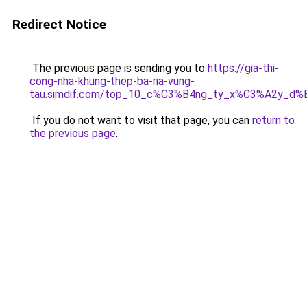
Redirect Notice
The previous page is sending you to
https://gia-thi-
cong-nha-khung-thep-ba-ria-vung-
tau.simdif.com/top_10_c%C3%B4ng_ty_x%C3%A2y_d%
If you do not want to visit that page, you can
return to
the previous page
.