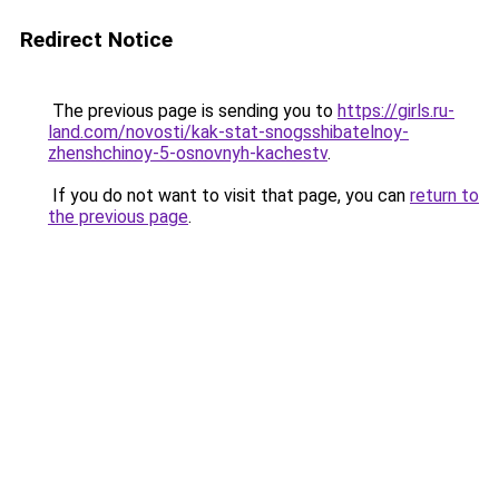
Redirect Notice
The previous page is sending you to
https://girls.ru-
land.com/novosti/kak-stat-snogsshibatelnoy-
zhenshchinoy-5-osnovnyh-kachestv
.
If you do not want to visit that page, you can
return to
the previous page
.