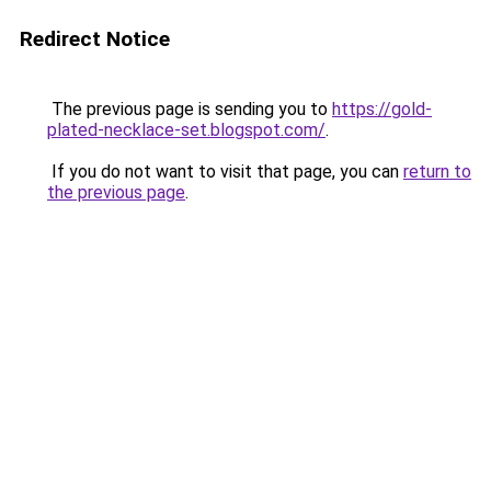
Redirect Notice
The previous page is sending you to
https://gold-
plated-necklace-set.blogspot.com/
.
If you do not want to visit that page, you can
return to
the previous page
.