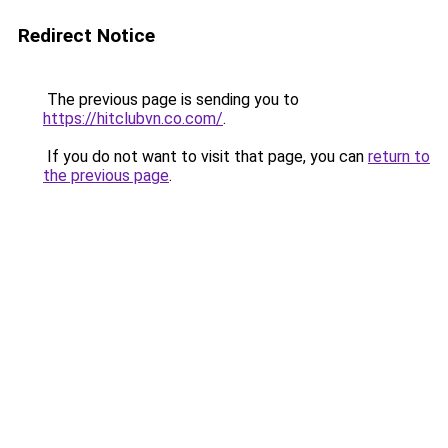
Redirect Notice
The previous page is sending you to
https://hitclubvn.co.com/
.
If you do not want to visit that page, you can
return to
the previous page
.