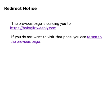
Redirect Notice
The previous page is sending you to
https://hologlix.weebly.com
.
If you do not want to visit that page, you can
return to
the previous page
.