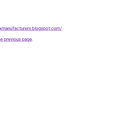
xmanufacturers.blogspot.com/
.
he previous page
.