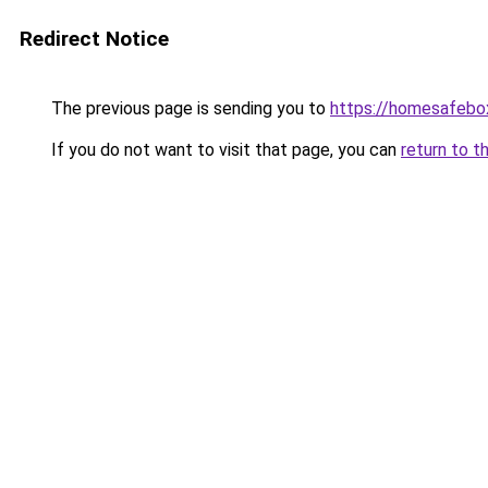
Redirect Notice
The previous page is sending you to
https://homesafebo
If you do not want to visit that page, you can
return to t