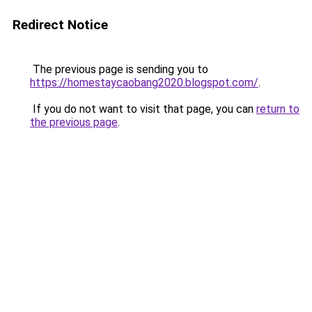
Redirect Notice
The previous page is sending you to
https://homestaycaobang2020.blogspot.com/
.
If you do not want to visit that page, you can
return to
the previous page
.