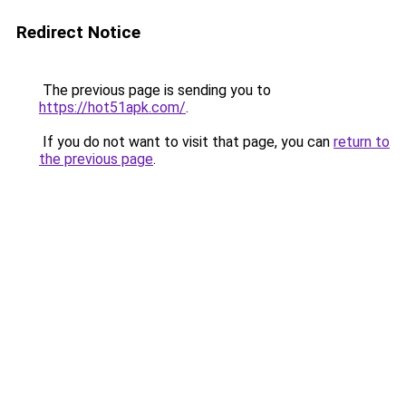
Redirect Notice
The previous page is sending you to
https://hot51apk.com/
.
If you do not want to visit that page, you can
return to
the previous page
.