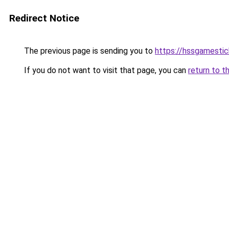
Redirect Notice
The previous page is sending you to
https://hssgamestic
If you do not want to visit that page, you can
return to t