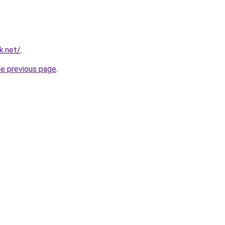
k.net/
.
he previous page
.