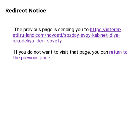
Redirect Notice
The previous page is sending you to
https://interer-
stil.ru-land.com/novosti/sozday-svoy-kabinet-dlya-
rukodeliya-idei-i-sovety
.
If you do not want to visit that page, you can
return to
the previous page
.