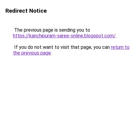
Redirect Notice
The previous page is sending you to
https://kanchipuram-saree-online.blogspot.com/
.
If you do not want to visit that page, you can
return to
the previous page
.