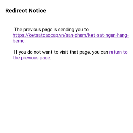
Redirect Notice
The previous page is sending you to
https://ketsatcaocap.vn/san-pham/ket-sat-ngan-hang-
bemc
.
If you do not want to visit that page, you can
return to
the previous page
.