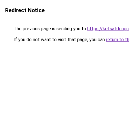
Redirect Notice
The previous page is sending you to
https://ketsatdongn
If you do not want to visit that page, you can
return to t