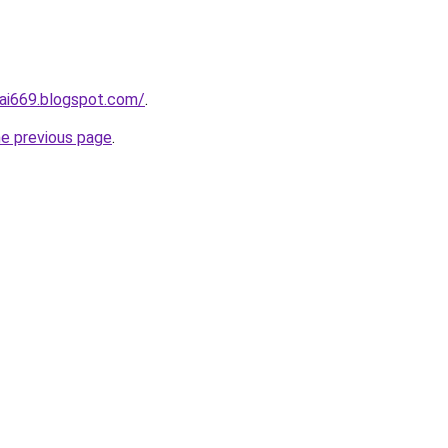
ai669.blogspot.com/
.
he previous page
.