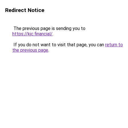
Redirect Notice
The previous page is sending you to
https://kjc.financial/
.
If you do not want to visit that page, you can
return to
the previous page
.