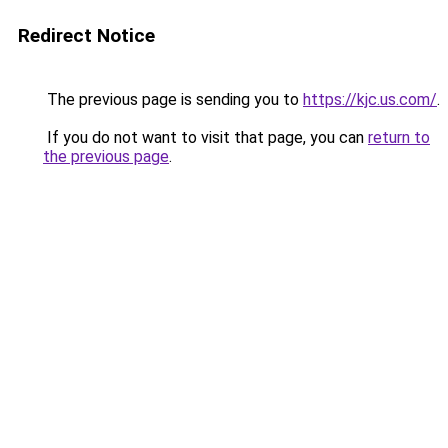
Redirect Notice
The previous page is sending you to
https://kjc.us.com/
.
If you do not want to visit that page, you can
return to
the previous page
.