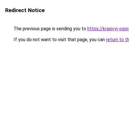
Redirect Notice
The previous page is sending you to
https://krasivyj-og
If you do not want to visit that page, you can
return to t