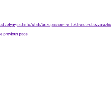
orod.zelynyjsad.info/stati/bezopasnoe-i-effektivnoe-obezzaraz
he previous page
.