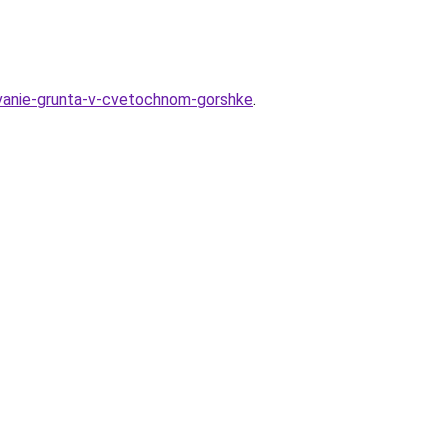
hivanie-grunta-v-cvetochnom-gorshke
.