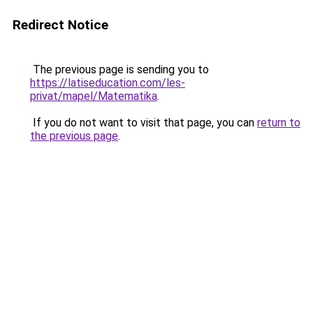
Redirect Notice
The previous page is sending you to
https://latiseducation.com/les-
privat/mapel/Matematika
.
If you do not want to visit that page, you can
return to
the previous page
.