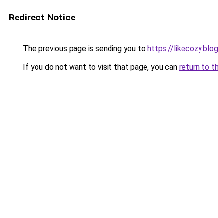
Redirect Notice
The previous page is sending you to
https://likecozy.bl
If you do not want to visit that page, you can
return to t