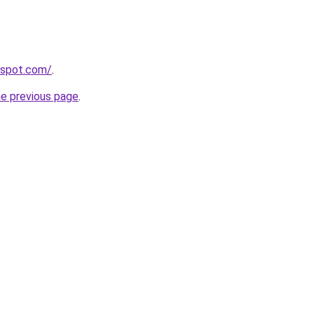
ogspot.com/
.
he previous page
.