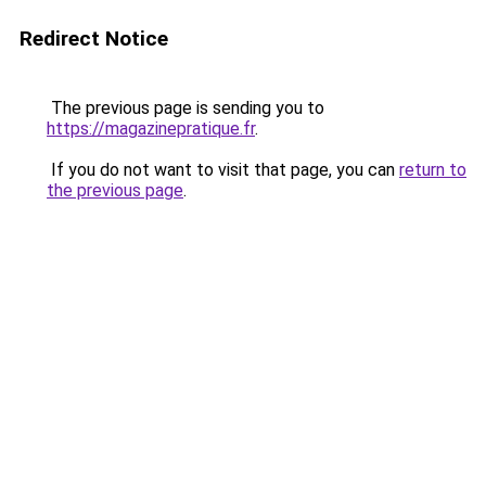
Redirect Notice
The previous page is sending you to
https://magazinepratique.fr
.
If you do not want to visit that page, you can
return to
the previous page
.