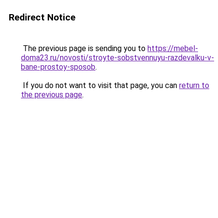
Redirect Notice
The previous page is sending you to
https://mebel-
doma23.ru/novosti/stroyte-sobstvennuyu-razdevalku-v-
bane-prostoy-sposob
.
If you do not want to visit that page, you can
return to
the previous page
.