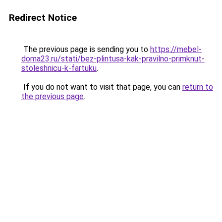
Redirect Notice
The previous page is sending you to
https://mebel-
doma23.ru/stati/bez-plintusa-kak-pravilno-primknut-
stoleshnicu-k-fartuku
.
If you do not want to visit that page, you can
return to
the previous page
.