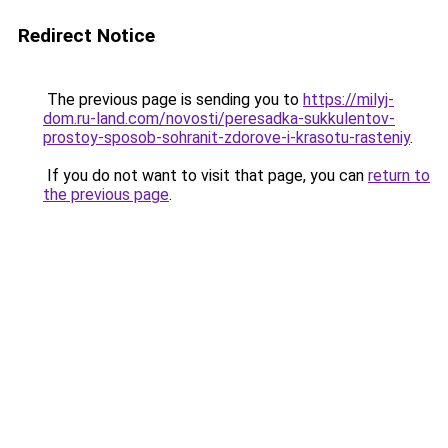
Redirect Notice
The previous page is sending you to
https://milyj-
dom.ru-land.com/novosti/peresadka-sukkulentov-
prostoy-sposob-sohranit-zdorove-i-krasotu-rasteniy
.
If you do not want to visit that page, you can
return to
the previous page
.