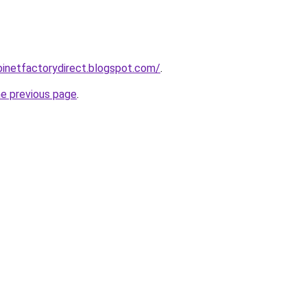
abinetfactorydirect.blogspot.com/
.
he previous page
.