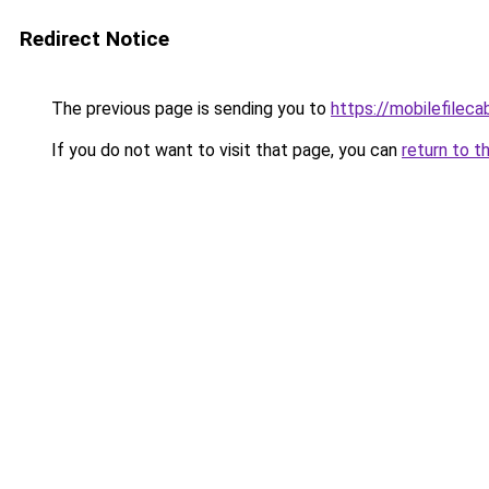
Redirect Notice
The previous page is sending you to
https://mobilefilec
If you do not want to visit that page, you can
return to t