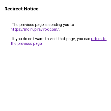
Redirect Notice
The previous page is sending you to
https://molnupiravirok.com/
.
If you do not want to visit that page, you can
return to
the previous page
.