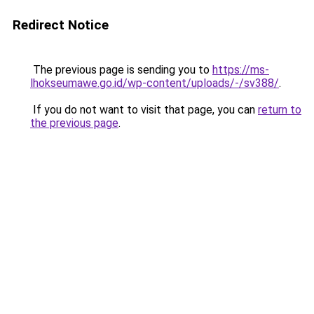
Redirect Notice
The previous page is sending you to
https://ms-
lhokseumawe.go.id/wp-content/uploads/-/sv388/
.
If you do not want to visit that page, you can
return to
the previous page
.